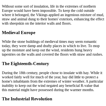
Without some sort of insulation, life in the extremes of northern
Europe would have been impossible. To keep the cold outside
where it belonged, the Vikings applied an ingenious mixture of mud,
straw and animal dung to their homes' exteriors, enhancing the effect
with sheepskin on the interior walls and floors.
Medieval Europe
While the stone buildings of medieval times may seem romantic
today, they were damp and drafty places in which to live. To mop
up the moisture and keep out the wind, residents hung heavy
tapestries on the walls and covered the floors with straw and rushes.
The Eighteenth-Century
During the 18th century, people chose to insulate with hay. While it
worked fairly well for much of the year, hay did little to protect a
home's inhabitants from the extremes of winter weather. A particular
inability to keep out the wind negated any beneficial R-value that
this material might have possessed during the warmer months.
The Industrial Revolution