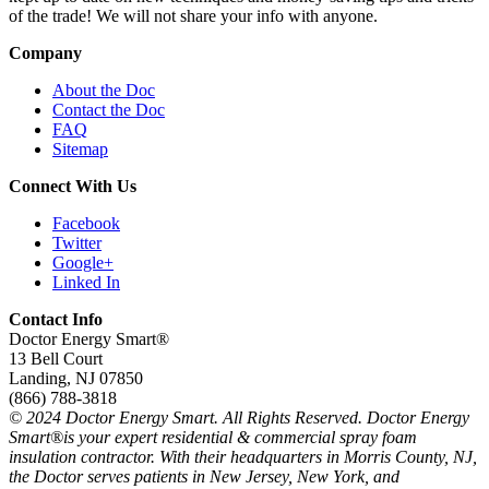
of the trade! We will not share your info with anyone.
Company
About the Doc
Contact the Doc
FAQ
Sitemap
Connect With Us
Facebook
Twitter
Google+
Linked In
Contact Info
Doctor Energy Smart®
13 Bell Court
Landing, NJ 07850
(866) 788-3818
© 2024 Doctor Energy Smart. All Rights Reserved. Doctor Energy
Smart®is your expert residential & commercial spray foam
insulation contractor. With their headquarters in Morris County, NJ,
the Doctor serves patients in New Jersey, New York, and