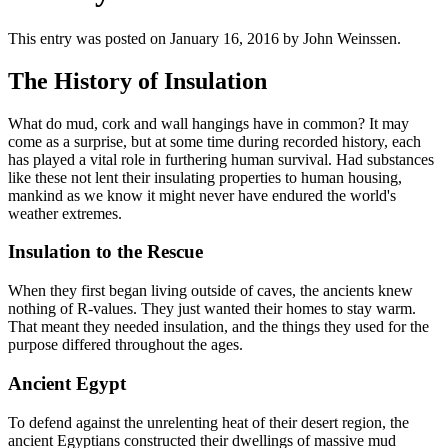
This entry was posted on January 16, 2016
by John Weinssen
.
The History of Insulation
What do mud, cork and wall hangings have in common? It may
come as a surprise, but at some time during recorded history, each
has played a vital role in furthering human survival. Had substances
like these not lent their insulating properties to human housing,
mankind as we know it might never have endured the world's
weather extremes.
Insulation to the Rescue
When they first began living outside of caves, the ancients knew
nothing of R-values. They just wanted their homes to stay warm.
That meant they needed insulation, and the things they used for the
purpose differed throughout the ages.
Ancient Egypt
To defend against the unrelenting heat of their desert region, the
ancient Egyptians constructed their dwellings of massive mud