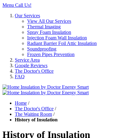
Menu
Call Us!
Our Services
View All Our Services
Thermal Imaging
Spray Foam Insulation
Injection Foam Wall Insulation
Radiant Barrier Foil Attic Insulation
Soundproofing
Frozen Pipes Prevention
Service Area
Google Reviews
The Doctor's Office
FAQ
Home
/
The Doctor's Office
/
The Waiting Room
/
History of Insulation
History of Insulation