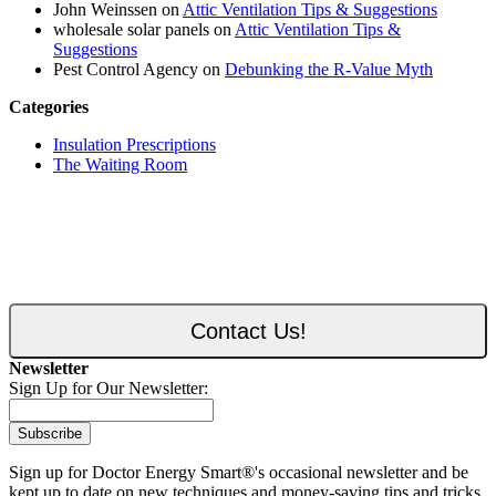
John Weinssen on
Attic Ventilation Tips & Suggestions
wholesale solar panels on
Attic Ventilation Tips &
Suggestions
Pest Control Agency on
Debunking the R-Value Myth
Categories
Insulation Prescriptions
The Waiting Room
Contact Us!
Newsletter
Sign Up for Our Newsletter:
Subscribe
Sign up for Doctor Energy Smart®'s occasional newsletter and be
kept up to date on new techniques and money-saving tips and tricks