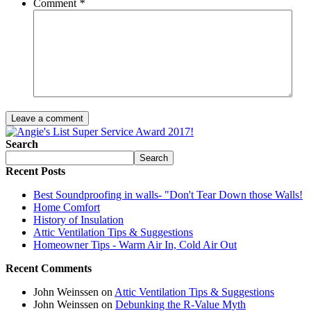
Comment
*
Leave a comment
Search
Search
Recent Posts
Best Soundproofing in walls- "Don't Tear Down those Walls!
Home Comfort
History of Insulation
Attic Ventilation Tips & Suggestions
Homeowner Tips - Warm Air In, Cold Air Out
Recent Comments
John Weinssen on
Attic Ventilation Tips & Suggestions
John Weinssen on
Debunking the R-Value Myth