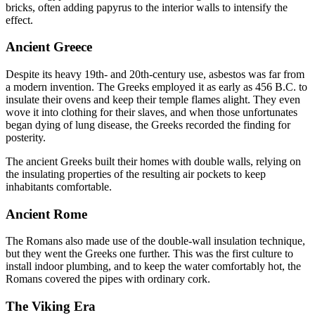
bricks, often adding papyrus to the interior walls to intensify the
effect.
Ancient Greece
Despite its heavy 19th- and 20th-century use, asbestos was far from
a modern invention. The Greeks employed it as early as 456 B.C. to
insulate their ovens and keep their temple flames alight. They even
wove it into clothing for their slaves, and when those unfortunates
began dying of lung disease, the Greeks recorded the finding for
posterity.
The ancient Greeks built their homes with double walls, relying on
the insulating properties of the resulting air pockets to keep
inhabitants comfortable.
Ancient Rome
The Romans also made use of the double-wall insulation technique,
but they went the Greeks one further. This was the first culture to
install indoor plumbing, and to keep the water comfortably hot, the
Romans covered the pipes with ordinary cork.
The Viking Era