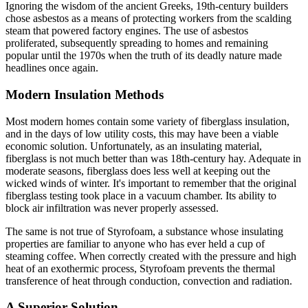
Ignoring the wisdom of the ancient Greeks, 19th-century builders
chose asbestos as a means of protecting workers from the scalding
steam that powered factory engines. The use of asbestos
proliferated, subsequently spreading to homes and remaining
popular until the 1970s when the truth of its deadly nature made
headlines once again.
Modern Insulation Methods
Most modern homes contain some variety of fiberglass insulation,
and in the days of low utility costs, this may have been a viable
economic solution. Unfortunately, as an insulating material,
fiberglass is not much better than was 18th-century hay. Adequate in
moderate seasons, fiberglass does less well at keeping out the
wicked winds of winter. It's important to remember that the original
fiberglass testing took place in a vacuum chamber. Its ability to
block air infiltration was never properly assessed.
The same is not true of Styrofoam, a substance whose insulating
properties are familiar to anyone who has ever held a cup of
steaming coffee. When correctly created with the pressure and high
heat of an exothermic process, Styrofoam prevents the thermal
transference of heat through conduction, convection and radiation.
A Superior Solution