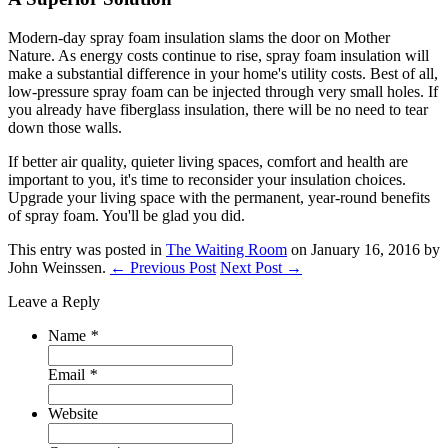
Modern-day spray foam insulation slams the door on Mother
Nature. As energy costs continue to rise, spray foam insulation will
make a substantial difference in your home's utility costs. Best of all,
low-pressure spray foam can be injected through very small holes. If
you already have fiberglass insulation, there will be no need to tear
down those walls.
If better air quality, quieter living spaces, comfort and health are
important to you, it's time to reconsider your insulation choices.
Upgrade your living space with the permanent, year-round benefits
of spray foam. You'll be glad you did.
This entry was posted in
The Waiting Room
on January 16, 2016
by
John Weinssen
.
← Previous Post
Next Post →
Leave a Reply
Name
*
Email
*
Website